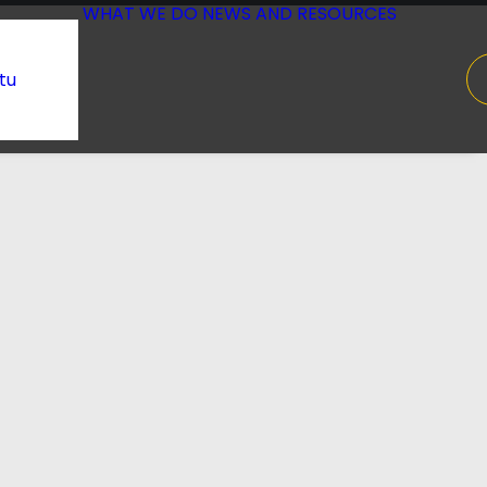
WHAT WE DO
NEWS AND RESOURCES
tu