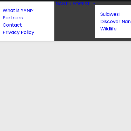
NANTU FOREST
What is YANI?
Sulawesi
Partners
Discover Nan
Contact
Wildlife
Privacy Policy