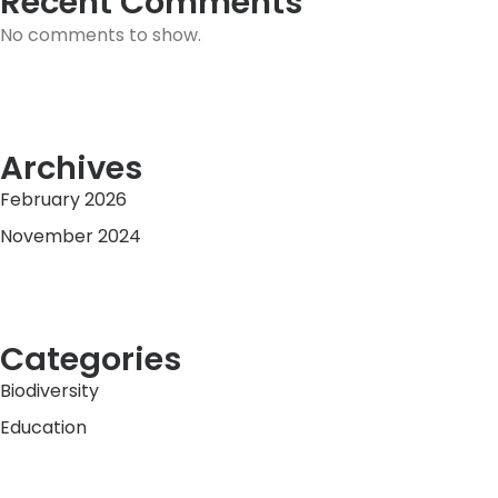
Recent Comments
No comments to show.
Archives
February 2026
November 2024
Categories
Biodiversity
Education