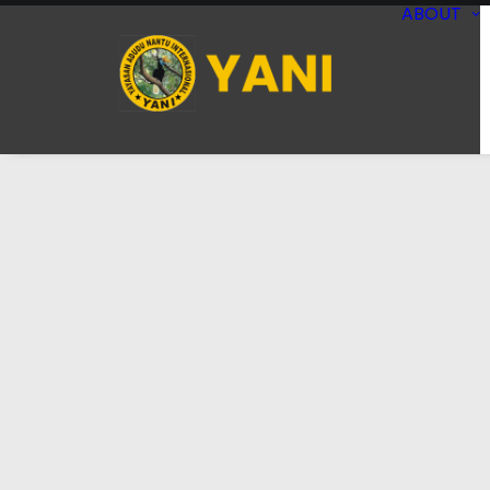
ABOUT