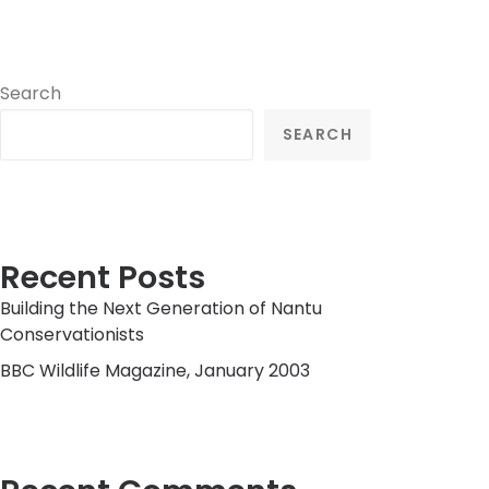
Search
SEARCH
Recent Posts
Building the Next Generation of Nantu
Conservationists
BBC Wildlife Magazine, January 2003