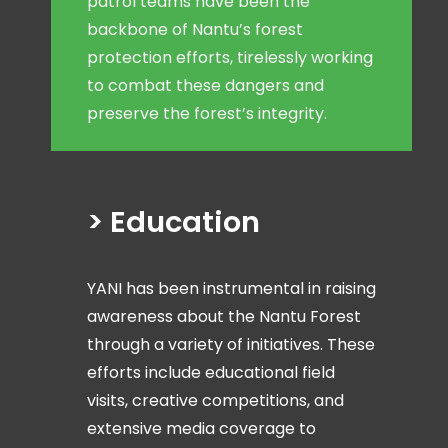
patrol teams have been the
backbone of Nantu’s forest
protection efforts, tirelessly working
to combat these dangers and
preserve the forest’s integrity.
> Education
YANI has been instrumental in raising
awareness about the Nantu Forest
through a variety of initiatives. These
efforts include educational field
visits, creative competitions, and
extensive media coverage to