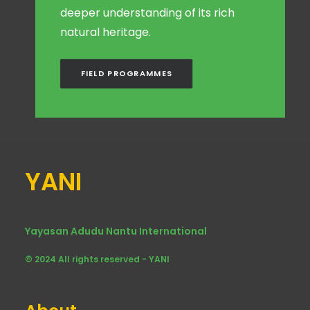
deeper understanding of its rich
natural heritage.
FIELD PROGRAMMES
YANI
Yayasan Adudu Nantu International
© 2024 All rights reserved - YANI