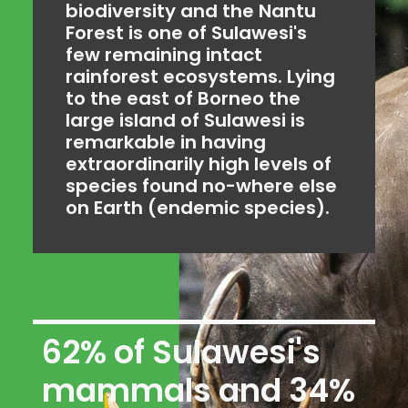
biodiversity and the Nantu
Forest is one of Sulawesi's
few remaining intact
rainforest ecosystems. Lying
to the east of Borneo the
large island of Sulawesi is
remarkable in having
extraordinarily high levels of
species found no-where else
on Earth (endemic species).
62% of Sulawesi's
mammals and 34%