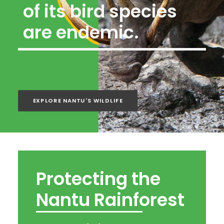
of its bird species
are endemic.
EXPLORE NANTU'S WILDLIFE
Protecting the
Nantu Rainforest