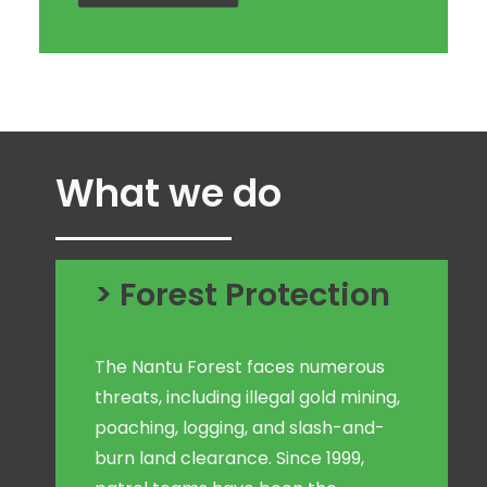
What we do
> Forest Protection
The Nantu Forest faces numerous
threats, including illegal gold mining,
poaching, logging, and slash-and-
burn land clearance. Since 1999,