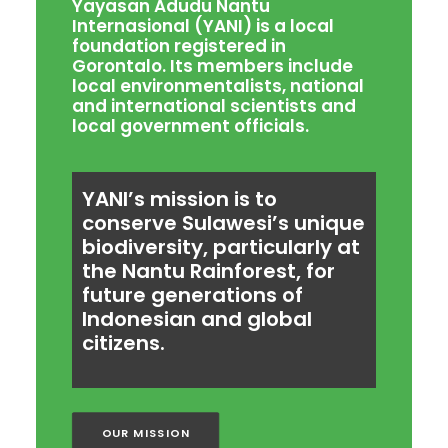
Yayasan Adudu Nantu
Internasional (YANI) is a local
foundation registered in
Gorontalo. Its members include
local environmentalists, national
and international scientists and
local government officials.
YANI’s mission is to
conserve Sulawesi’s unique
biodiversity, particularly at
the Nantu Rainforest, for
future generations of
Indonesian and global
citizens.
OUR MISSION