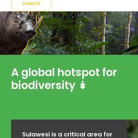
DONATE
A global hotspot for
biodiversity ↡
Sulawesi is a critical area for