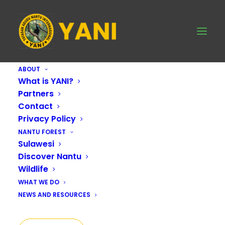
ABOUT
What is YANI?
Partners
Contact
Privacy Policy
NANTU FOREST
Sulawesi
Discover Nantu
Wildlife
WHAT WE DO
NEWS AND RESOURCES