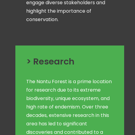
engage diverse stakeholders and
highlight the importance of
conservation.
> Research
The Nantu Forest is a prime location
for research due to its extreme
biodiversity, unique ecosystem, and
high rate of endemism. Over three
decades, extensive research in this
area has led to significant
discoveries and contributed to a